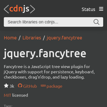
Status
Home
Libraries
jquery.fancytree
jquery.fancytree
Fancytree is a JavaScript tree view plugin for
jQuery with support for persistence, keyboard,
checkboxes, drag'n'drop, and lazy loading.
3k
GitHub
package
MIT
licensed
Tags: