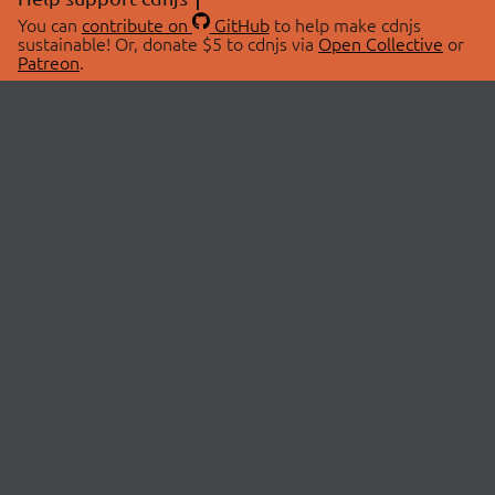
You can
contribute on
GitHub
to help make cdnjs
sustainable! Or, donate $5 to cdnjs via
Open Collective
or
Patreon
.
© 2026 cdnjs.
ABOUT
LIBRARIES
About Us
Search Libraries
Swag Store
API Documentation
Community Discussions
STATUS
OpenCollective
Status Page
Patreon
cdnjsStatus on Twitter
CDN Network Map