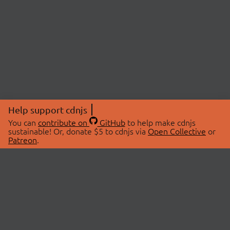
Help support cdnjs
You can
contribute on
GitHub
to help make cdnjs
sustainable! Or, donate $5 to cdnjs via
Open Collective
or
Patreon
.
© 2026 cdnjs.