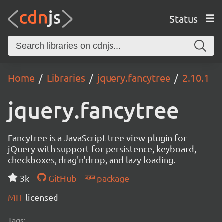
Status
Home
Libraries
jquery.fancytree
2.10.1
jquery.fancytree
Fancytree is a JavaScript tree view plugin for
jQuery with support for persistence, keyboard,
checkboxes, drag'n'drop, and lazy loading.
3k
GitHub
package
MIT
licensed
Tags: