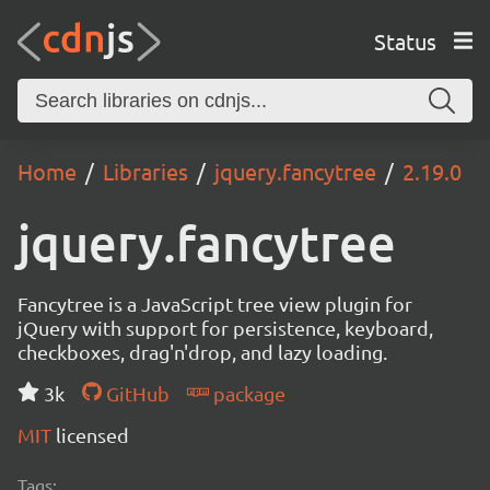
Status
Home
Libraries
jquery.fancytree
2.19.0
jquery.fancytree
Fancytree is a JavaScript tree view plugin for
jQuery with support for persistence, keyboard,
checkboxes, drag'n'drop, and lazy loading.
3k
GitHub
package
MIT
licensed
Tags: