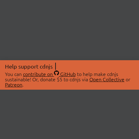
Help support cdnjs
You can
contribute on
GitHub
to help make cdnjs
sustainable! Or, donate $5 to cdnjs via
Open Collective
or
Patreon
.
© 2026 cdnjs.