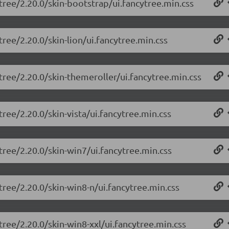
tree/2.20.0/skin-bootstrap/ui.fancytree.min.css
tree/2.20.0/skin-lion/ui.fancytree.min.css
tree/2.20.0/skin-themeroller/ui.fancytree.min.css
tree/2.20.0/skin-vista/ui.fancytree.min.css
tree/2.20.0/skin-win7/ui.fancytree.min.css
tree/2.20.0/skin-win8-n/ui.fancytree.min.css
tree/2.20.0/skin-win8-xxl/ui.fancytree.min.css