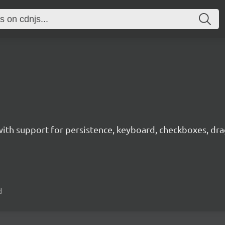
with support for persistence, keyboard, checkboxes, drag
d