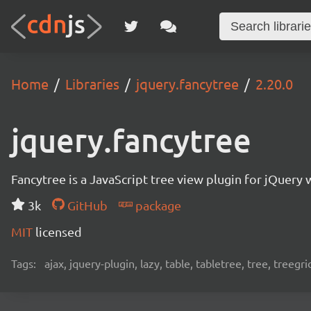
Home
Libraries
jquery.fancytree
2.20.0
jquery.fancytree
Fancytree is a JavaScript tree view plugin for jQuery 
3k
GitHub
package
MIT
licensed
Tags:
ajax, jquery-plugin, lazy, table, tabletree, tree, treegri