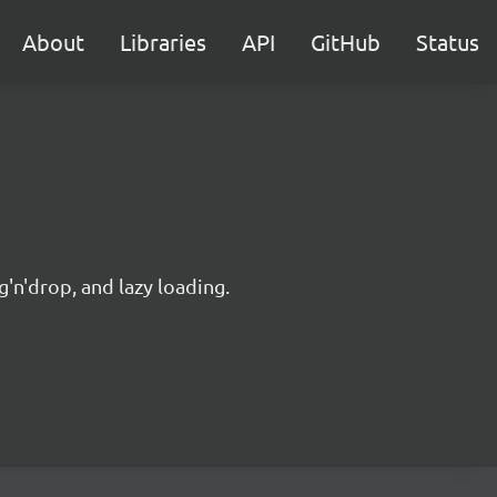
About
Libraries
API
GitHub
Status
'n'drop, and lazy loading.