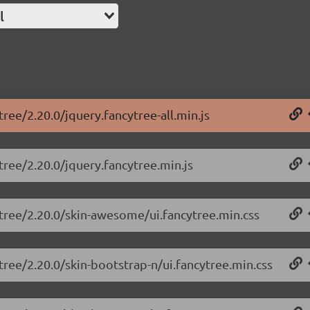
l
tree/2.20.0/jquery.fancytree-all.min.js
tree/2.20.0/jquery.fancytree.min.js
ytree/2.20.0/skin-awesome/ui.fancytree.min.css
tree/2.20.0/skin-bootstrap-n/ui.fancytree.min.css