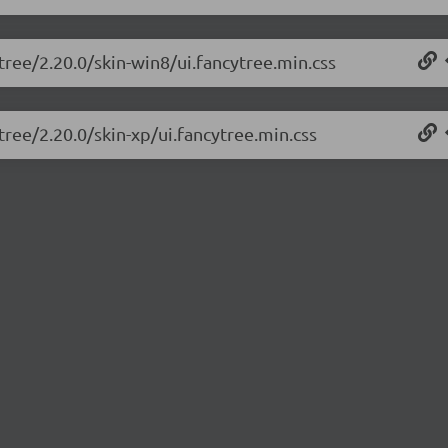
tree/2.20.0/skin-win8/ui.fancytree.min.css
tree/2.20.0/skin-xp/ui.fancytree.min.css