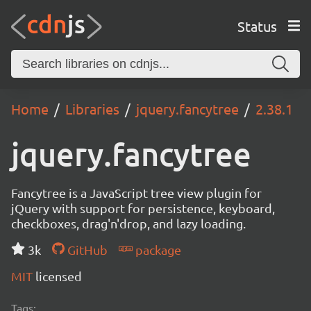
Status
Home
Libraries
jquery.fancytree
2.38.1
jquery.fancytree
Fancytree is a JavaScript tree view plugin for
jQuery with support for persistence, keyboard,
checkboxes, drag'n'drop, and lazy loading.
3k
GitHub
package
MIT
licensed
Tags: