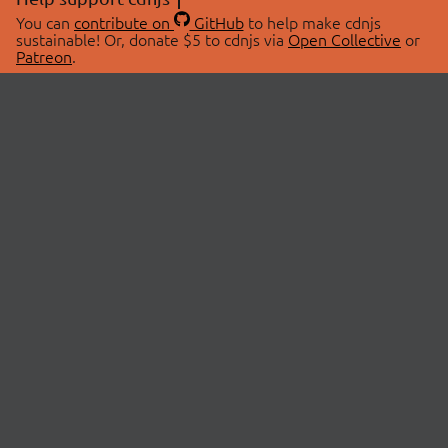
You can
contribute on
GitHub
to help make cdnjs
sustainable! Or, donate $5 to cdnjs via
Open Collective
or
Patreon
.
© 2026 cdnjs.
ABOUT
LIBRARIES
About Us
Search Libraries
Swag Store
API Documentation
Community Discussions
STATUS
OpenCollective
Status Page
Patreon
cdnjsStatus on Twitter
CDN Network Map