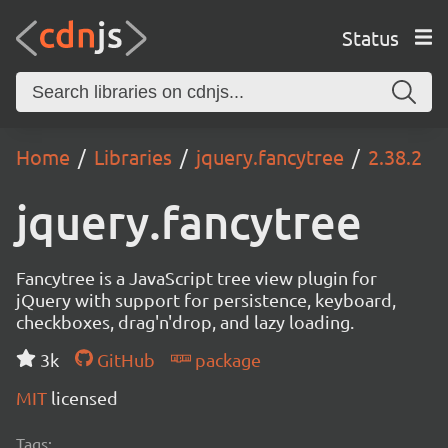
Status
Home
Libraries
jquery.fancytree
2.38.2
jquery.fancytree
Fancytree is a JavaScript tree view plugin for
jQuery with support for persistence, keyboard,
checkboxes, drag'n'drop, and lazy loading.
3k
GitHub
package
MIT
licensed
Tags: