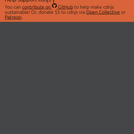
You can
contribute on
GitHub
to help make cdnjs
sustainable! Or, donate $5 to cdnjs via
Open Collective
or
Patreon
.
© 2026 cdnjs.
ABOUT
LIBRARIES
About Us
Search Libraries
Swag Store
API Documentation
Community Discussions
STATUS
OpenCollective
Status Page
Patreon
cdnjsStatus on Twitter
CDN Network Map