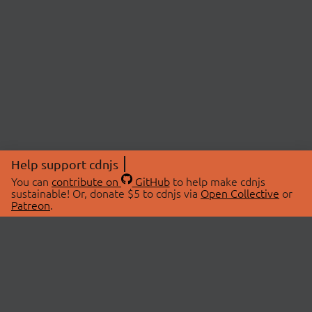
Help support cdnjs
You can
contribute on
GitHub
to help make cdnjs
sustainable! Or, donate $5 to cdnjs via
Open Collective
or
Patreon
.
© 2026 cdnjs.