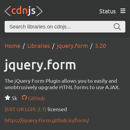
Status
Home
Libraries
jquery.form
3.20
jquery.form
The jQuery Form Plugin allows you to easily and
unobtrusively upgrade HTML forms to use AJAX.
5k
GitHub
(MIT OR LGPL-2.1)
licensed
https://jquery-form.github.io/form/