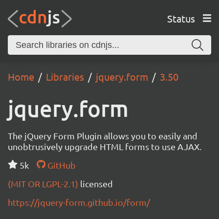
Status
Home
Libraries
jquery.form
3.50
jquery.form
The jQuery Form Plugin allows you to easily and
unobtrusively upgrade HTML forms to use AJAX.
5k
GitHub
(MIT OR LGPL-2.1)
licensed
https://jquery-form.github.io/form/