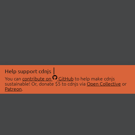
Help support cdnjs
You can
contribute on
GitHub
to help make cdnjs
sustainable! Or, donate $5 to cdnjs via
Open Collective
or
Patreon
.
© 2026 cdnjs.