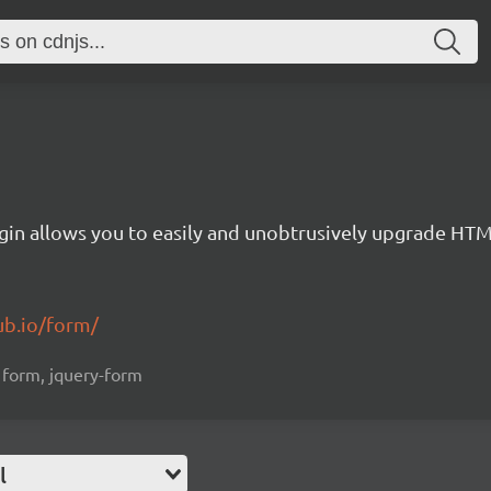
gin allows you to easily and unobtrusively upgrade HT
ub.io/form/
, form, jquery-form
l