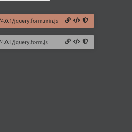
/4.0.1/jquery.form.min.js
/4.0.1/jquery.form.js