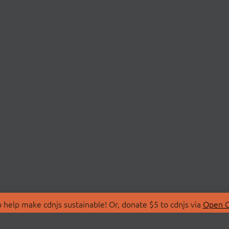
 help make cdnjs sustainable! Or, donate $5 to cdnjs via
Open C