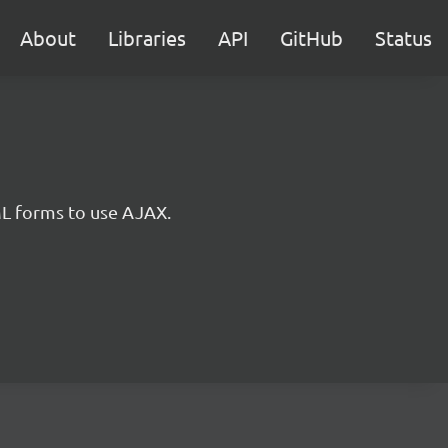
About
Libraries
API
GitHub
Status
ML forms to use AJAX.