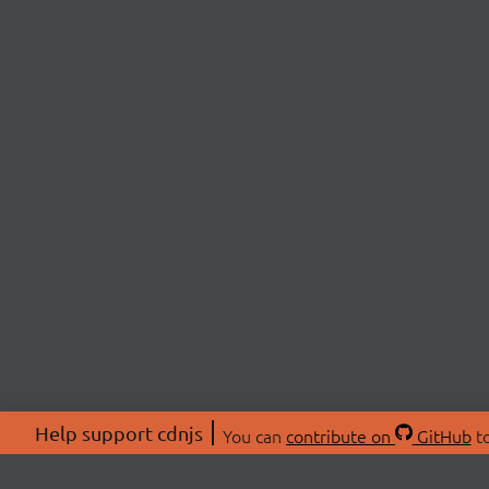
Help support cdnjs
You can
contribute on
GitHub
to