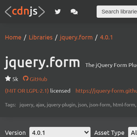
Home
Libraries
jquery.form
4.0.1
jquery.form
The jQuery Form Plu
5k
GitHub
(MIT OR LGPL-2.1)
licensed
https://jquery-form.gith
Tags:
jquery, ajax, jquery-plugin, json, json-form, html-form
Version
4.0.1
Asset Type
Al