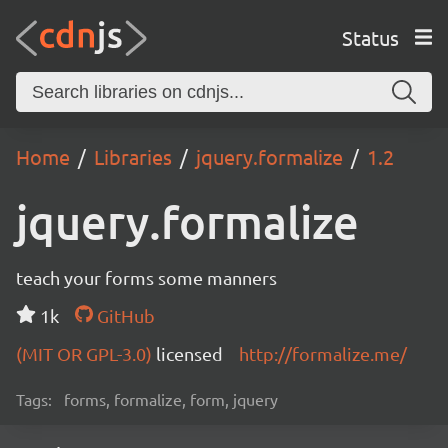
Status
Home
Libraries
jquery.formalize
1.2
jquery.formalize
teach your forms some manners
1k
GitHub
(MIT OR GPL-3.0)
licensed
http://formalize.me/
Tags:
forms, formalize, form, jquery