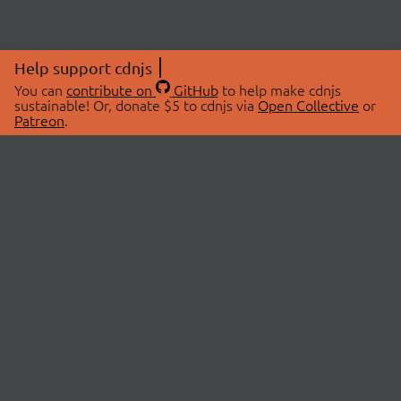
Help support cdnjs
You can
contribute on
GitHub
to help make cdnjs
sustainable! Or, donate $5 to cdnjs via
Open Collective
or
Patreon
.
© 2026 cdnjs.
ABOUT
LIBRARIES
About Us
Search Libraries
Swag Store
API Documentation
Community Discussions
STATUS
OpenCollective