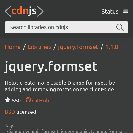
Status
Home
Libraries
jquery.formset
1.1.0
jquery.formset
Helps create more usable Django formsets by
adding and removing forms on the client-side.
550
GitHub
BSD
licensed
Tags:
django-dynamic-formset, jquery-plugin, Django, formsets