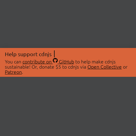
Help support cdnjs
You can
contribute on
GitHub
to help make cdnjs
sustainable! Or, donate $5 to cdnjs via
Open Collective
or
Patreon
.
© 2026 cdnjs.
ABOUT
LIBRARIES