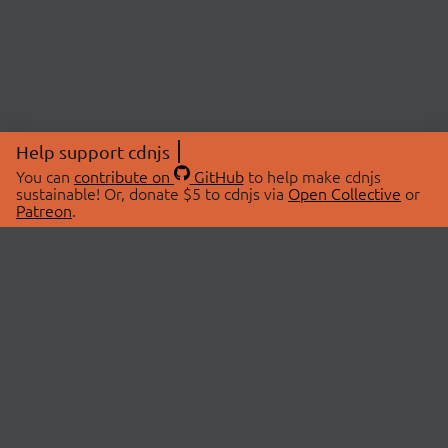
Help support cdnjs
You can
contribute on
GitHub
to help make cdnjs
sustainable! Or, donate $5 to cdnjs via
Open Collective
or
Patreon
.
© 2026 cdnjs.
ABOUT
LIBRARIES
About Us
Search Libraries