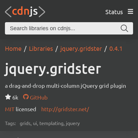
Status
Home
Libraries
jquery.gridster
0.4.1
jquery.gridster
a drag-and-drop multi-column jQuery grid plugin
6k
GitHub
MIT
licensed
http://gridster.net/
Tags:
grids, ui, templating, jquery