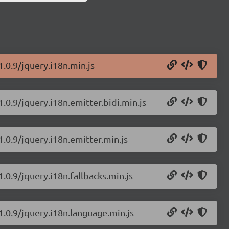
1.0.9/jquery.i18n.min.js
1.0.9/jquery.i18n.emitter.bidi.min.js
1.0.9/jquery.i18n.emitter.min.js
.0.9/jquery.i18n.fallbacks.min.js
1.0.9/jquery.i18n.language.min.js