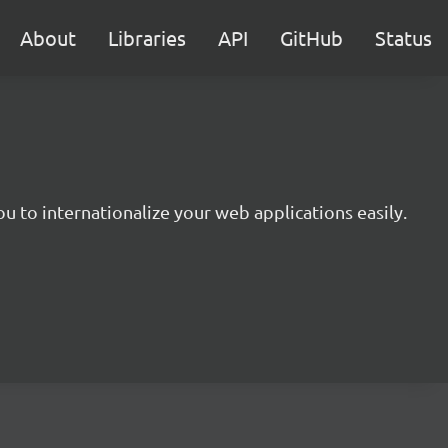
About
Libraries
API
GitHub
Status
you to internationalize your web applications easily.