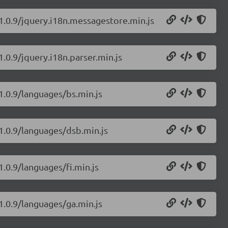
/1.0.9/jquery.i18n.messagestore.min.js
1.0.9/jquery.i18n.parser.min.js
1.0.9/languages/bs.min.js
/1.0.9/languages/dsb.min.js
1.0.9/languages/fi.min.js
1.0.9/languages/ga.min.js