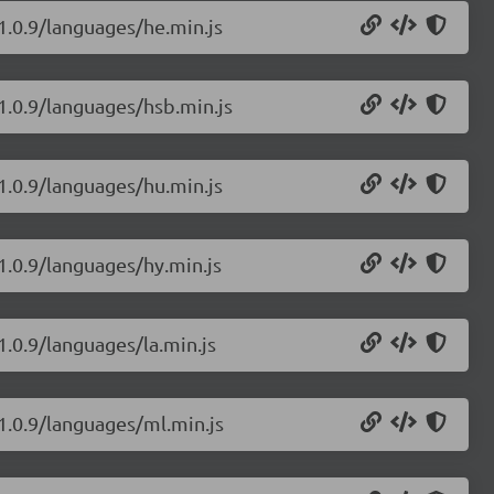
/1.0.9/languages/he.min.js
/1.0.9/languages/hsb.min.js
/1.0.9/languages/hu.min.js
1.0.9/languages/hy.min.js
1.0.9/languages/la.min.js
/1.0.9/languages/ml.min.js