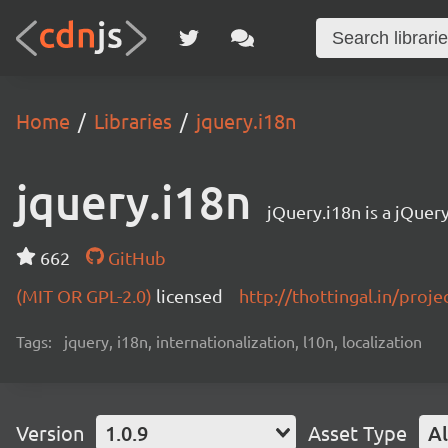
Home
Libraries
jquery.i18n
jquery.i18n
jQuery.i18n is a jQuery
662
GitHub
(MIT OR GPL-2.0)
licensed
http://thottingal.in/proj
Tags:
jquery, i18n, internationalization, l10n, localization
Version
1.0.9
Asset Type
Al