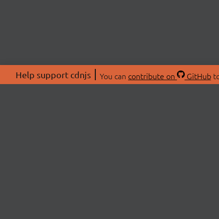
Help support cdnjs
You can
contribute on
GitHub
to
ABOU
About
Swag 
© 2026 cdnjs.
Commu
OpenC
Patre
CDN 