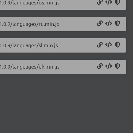
1.0.9/languages/os.min.js
1.0.9/languages/ru.min.js
1.0.9/languages/sl.min.js
1.0.9/languages/uk.min.js