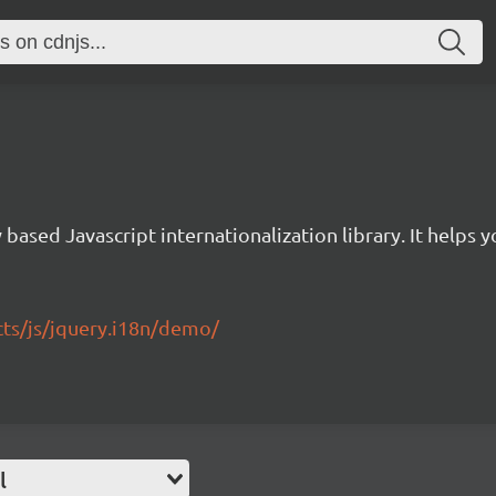
 based Javascript internationalization library. It helps 
ects/js/jquery.i18n/demo/
l