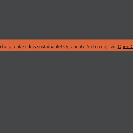
 help make cdnjs sustainable! Or, donate $5 to cdnjs via
Open C
T
LIBRARIES
 Us
Search Libraries
Store
API Documentation
nity Discussions
STATUS
ollective
Status Page
on
cdnjsStatus on Twitte
Network Map