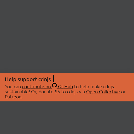
Help support cdnjs
You can
contribute on
GitHub
to help make cdnjs
sustainable! Or, donate $5 to cdnjs via
Open Collective
or
Patreon
.