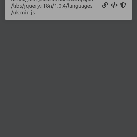
/libs/jquery.i18n/1.0.4/languages
/uk.min.js