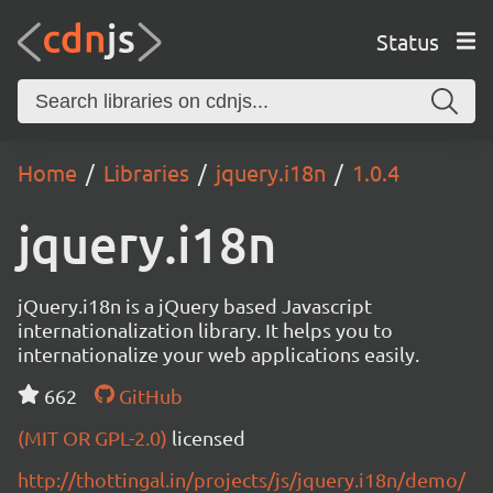
Status
Home
Libraries
jquery.i18n
1.0.4
jquery.i18n
jQuery.i18n is a jQuery based Javascript
internationalization library. It helps you to
internationalize your web applications easily.
662
GitHub
(MIT OR GPL-2.0)
licensed
http://thottingal.in/projects/js/jquery.i18n/demo/