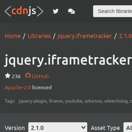
Home
Libraries
jquery.iframetracker
2.1.0
jquery.iframetracker
236
GitHub
Apache-2.0
licensed
Tags:
jquery-plugin, iframe, youtube, adsense, advertising, c
Version
2.1.0
Asset Type
Al