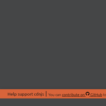
Help support cdnjs
You can
contribute on
GitHub
to