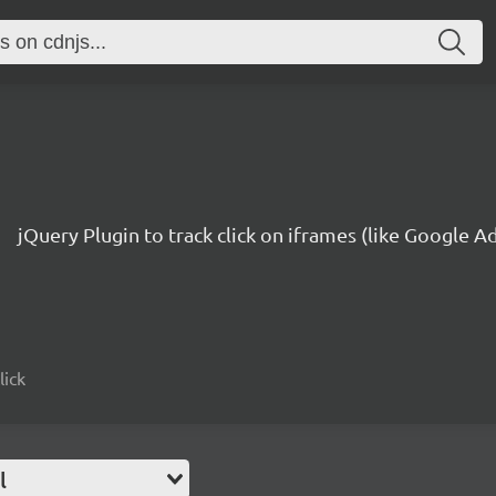
jQuery Plugin to track click on iframes (like Google 
lick
l