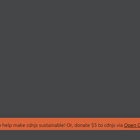
 help make cdnjs sustainable! Or, donate $5 to cdnjs via
Open C