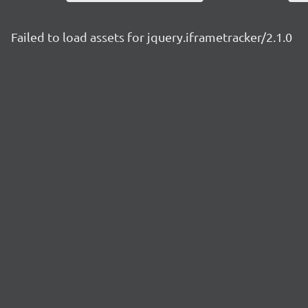
Failed to load assets for jquery.iframetracker/2.1.0