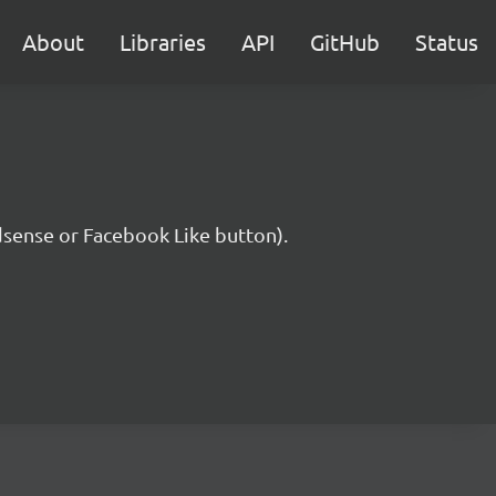
About
Libraries
API
GitHub
Status
Adsense or Facebook Like button).