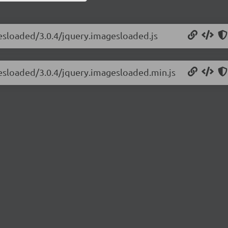
gesloaded/3.0.4/jquery.imagesloaded.js
gesloaded/3.0.4/jquery.imagesloaded.min.js