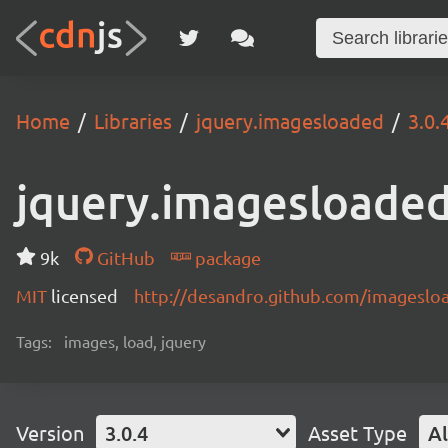
Home
Libraries
jquery.imagesloaded
3.0.
jquery.imagesloade
9k
GitHub
package
MIT
licensed
http://desandro.github.com/imageslo
Tags:
images, load, jquery
Version
3.0.4
Asset Type
Al