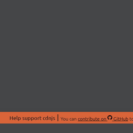
Help support cdnjs
You can
contribute on
GitHub
to