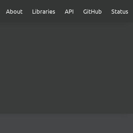
About
Libraries
API
GitHub
Status