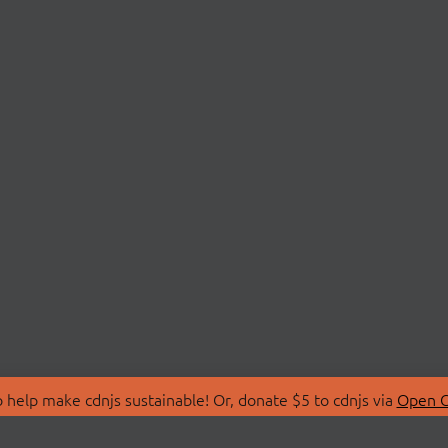
 help make cdnjs sustainable! Or, donate $5 to cdnjs via
Open C