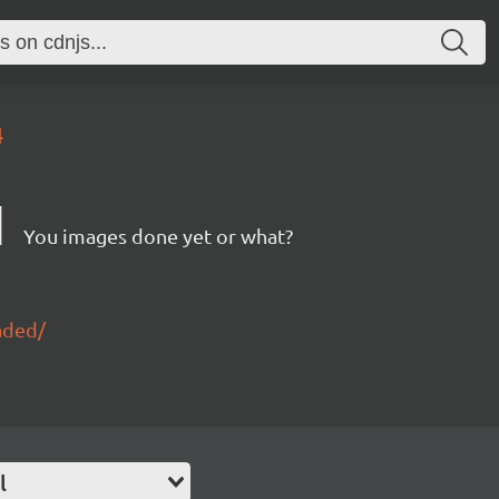
4
d
You images done yet or what?
aded/
l