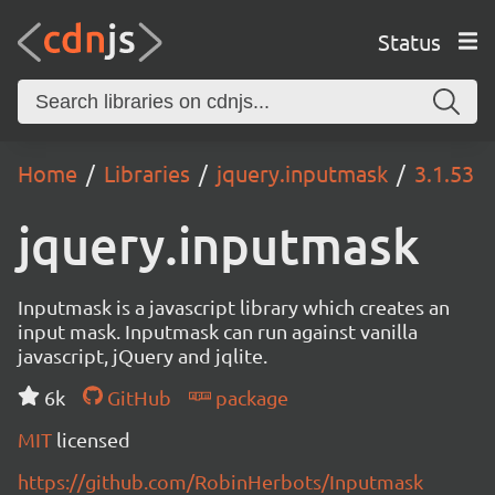
Status
Home
Libraries
jquery.inputmask
3.1.53
jquery.inputmask
Inputmask is a javascript library which creates an
input mask. Inputmask can run against vanilla
javascript, jQuery and jqlite.
6k
GitHub
package
MIT
licensed
https://github.com/RobinHerbots/Inputmask