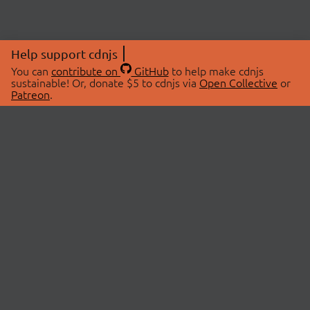
Help support cdnjs
You can
contribute on
GitHub
to help make cdnjs
sustainable! Or, donate $5 to cdnjs via
Open Collective
or
Patreon
.
© 2026 cdnjs.
ABOUT
LIBRARIES
About Us
Search Libraries
Swag Store
API Documentation
Community Discussions
STATUS
OpenCollective