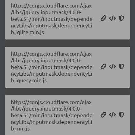
https://cdnjs.cloudflare.com/ajax
/libs/jquery.inputmask/4.0.0-
beta.51/min/inputmask/depende
ncyLibs/inputmask.dependencyLi
b.jqlite.min.js
https://cdnjs.cloudflare.com/ajax
/libs/jquery.inputmask/4.0.0-
beta.51/min/inputmask/depende
ncyLibs/inputmask.dependencyLi
b.jquery.min.js
https://cdnjs.cloudflare.com/ajax
/libs/jquery.inputmask/4.0.0-
beta.51/min/inputmask/depende
ncyLibs/inputmask.dependencyLi
b.min.js