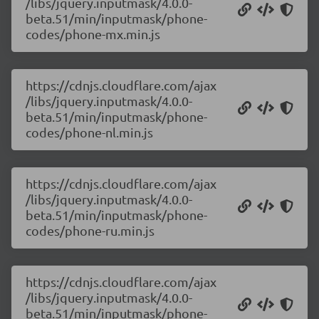
/libs/jquery.inputmask/4.0.0-
beta.51/min/inputmask/phone-
codes/phone-mx.min.js
https://cdnjs.cloudflare.com/ajax
/libs/jquery.inputmask/4.0.0-
beta.51/min/inputmask/phone-
codes/phone-nl.min.js
https://cdnjs.cloudflare.com/ajax
/libs/jquery.inputmask/4.0.0-
beta.51/min/inputmask/phone-
codes/phone-ru.min.js
https://cdnjs.cloudflare.com/ajax
/libs/jquery.inputmask/4.0.0-
beta.51/min/inputmask/phone-