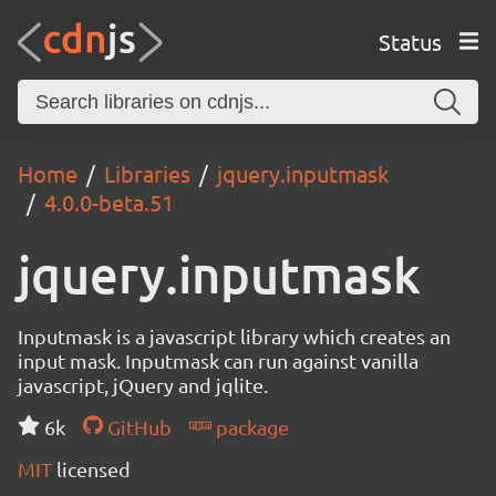
Status
Home
Libraries
jquery.inputmask
4.0.0-beta.51
jquery.inputmask
Inputmask is a javascript library which creates an
input mask. Inputmask can run against vanilla
javascript, jQuery and jqlite.
6k
GitHub
package
MIT
licensed