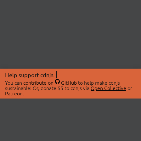
Help support cdnjs
You can
contribute on
GitHub
to help make cdnjs
sustainable! Or, donate $5 to cdnjs via
Open Collective
or
Patreon
.
© 2026 cdnjs.