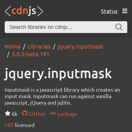
Status
Home
Libraries
jquery.inputmask
5.0.0-beta.191
jquery.inputmask
Inputmask is a javascript library which creates an
input mask. Inputmask can run against vanilla
javascript, jQuery and jqlite.
6k
GitHub
package
MIT
licensed