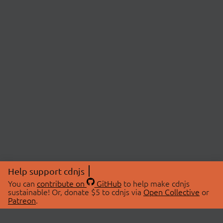
Help support cdnjs
You can
contribute on
GitHub
to help make cdnjs
sustainable! Or, donate $5 to cdnjs via
Open Collective
or
Patreon
.