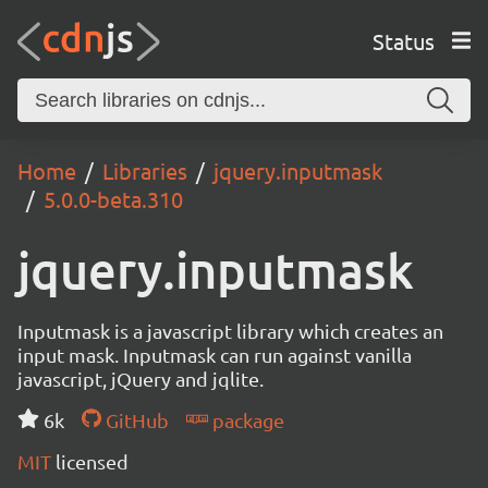
Status
Home
Libraries
jquery.inputmask
5.0.0-beta.310
jquery.inputmask
Inputmask is a javascript library which creates an
input mask. Inputmask can run against vanilla
javascript, jQuery and jqlite.
6k
GitHub
package
MIT
licensed