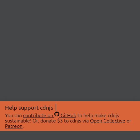
Help support cdnjs
You can
contribute on
GitHub
to help make cdnjs
sustainable! Or, donate $5 to cdnjs via
Open Collective
or
Patreon
.