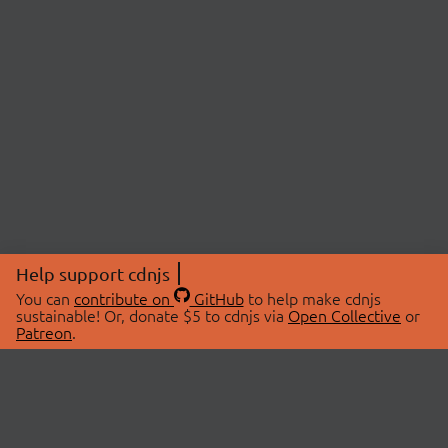
Help support cdnjs
You can
contribute on
GitHub
to help make cdnjs
sustainable! Or, donate $5 to cdnjs via
Open Collective
or
Patreon
.