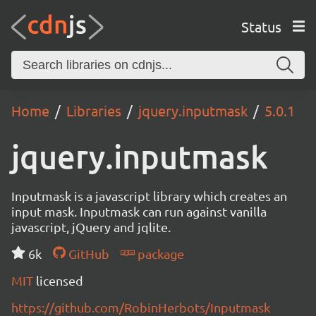
Status
Home
Libraries
jquery.inputmask
5.0.1
jquery.inputmask
Inputmask is a javascript library which creates an
input mask. Inputmask can run against vanilla
javascript, jQuery and jqlite.
6k
GitHub
package
MIT
licensed
https://github.com/RobinHerbots/Inputmask