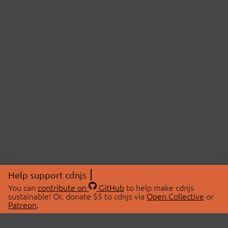
Help support cdnjs
You can
contribute on
GitHub
to help make cdnjs
sustainable! Or, donate $5 to cdnjs via
Open Collective
or
Patreon
.