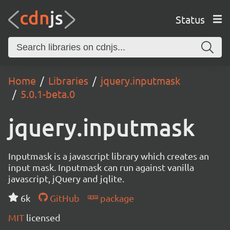
Status
Home
Libraries
jquery.inputmask
5.0.1-beta.0
jquery.inputmask
Inputmask is a javascript library which creates an
input mask. Inputmask can run against vanilla
javascript, jQuery and jqlite.
6k
GitHub
package
MIT
licensed