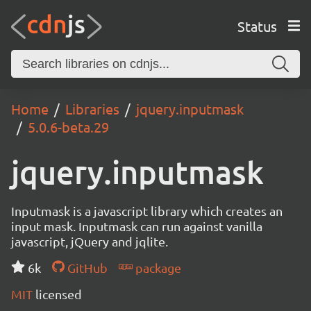
Status
Home
Libraries
jquery.inputmask
5.0.6-beta.29
jquery.inputmask
Inputmask is a javascript library which creates an
input mask. Inputmask can run against vanilla
javascript, jQuery and jqlite.
6k
GitHub
package
MIT
licensed