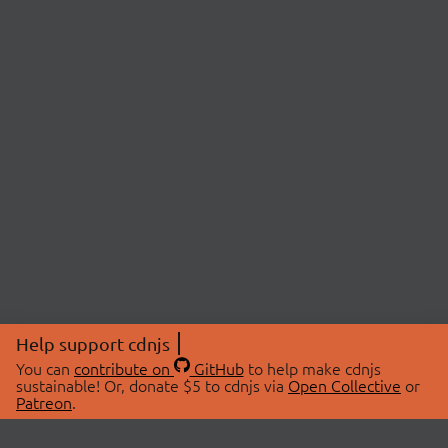
Help support cdnjs
You can
contribute on
GitHub
to help make cdnjs
sustainable! Or, donate $5 to cdnjs via
Open Collective
or
Patreon
.