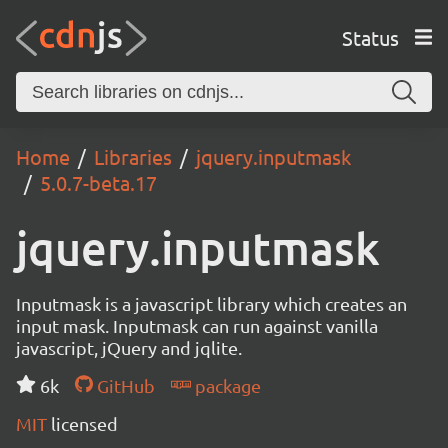
Status
Home
Libraries
jquery.inputmask
5.0.7-beta.17
jquery.inputmask
Inputmask is a javascript library which creates an
input mask. Inputmask can run against vanilla
javascript, jQuery and jqlite.
6k
GitHub
package
MIT
licensed