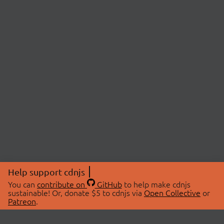
Help support cdnjs
You can
contribute on
GitHub
to help make cdnjs
sustainable! Or, donate $5 to cdnjs via
Open Collective
or
Patreon
.