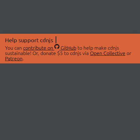
Help support cdnjs
You can
contribute on
GitHub
to help make cdnjs
sustainable! Or, donate $5 to cdnjs via
Open Collective
or
Patreon
.
© 2026 cdnjs.
ABOUT
LIBRARIES
About Us
Search Libraries
Swag Store
API Documentation