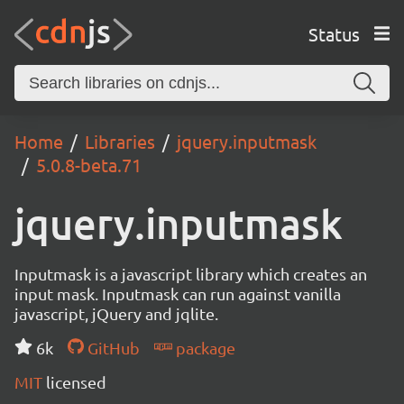
Status
Home
Libraries
jquery.inputmask
5.0.8-beta.71
jquery.inputmask
Inputmask is a javascript library which creates an
input mask. Inputmask can run against vanilla
javascript, jQuery and jqlite.
6k
GitHub
package
MIT
licensed