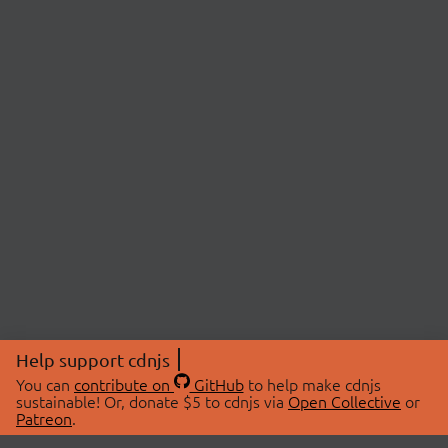
Help support cdnjs
You can
contribute on
GitHub
to help make cdnjs
sustainable! Or, donate $5 to cdnjs via
Open Collective
or
Patreon
.