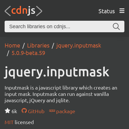
Status
Home
Libraries
jquery.inputmask
5.0.9-beta.59
jquery.inputmask
Inputmask is a javascript library which creates an
input mask. Inputmask can run against vanilla
javascript, jQuery and jqlite.
6k
GitHub
package
MIT
licensed