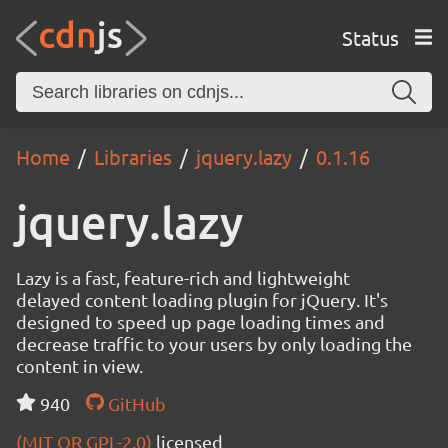
Status
Home
Libraries
jquery.lazy
0.1.16
jquery.lazy
Lazy is a fast, feature-rich and lightweight
delayed content loading plugin for jQuery. It's
designed to speed up page loading times and
decrease traffic to your users by only loading the
content in view.
940
GitHub
(MIT OR GPL-2.0)
licensed