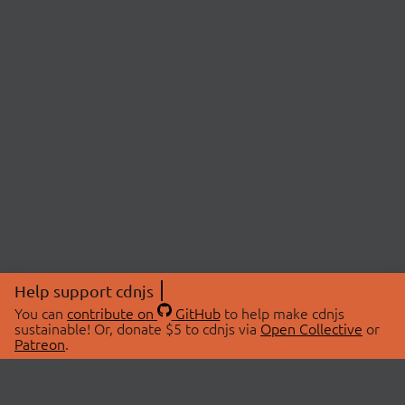
Help support cdnjs
You can
contribute on
GitHub
to help make cdnjs
sustainable! Or, donate $5 to cdnjs via
Open Collective
or
Patreon
.