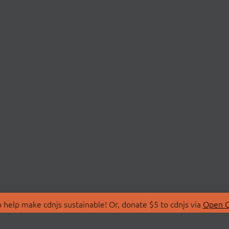
 help make cdnjs sustainable! Or, donate $5 to cdnjs via
Open C