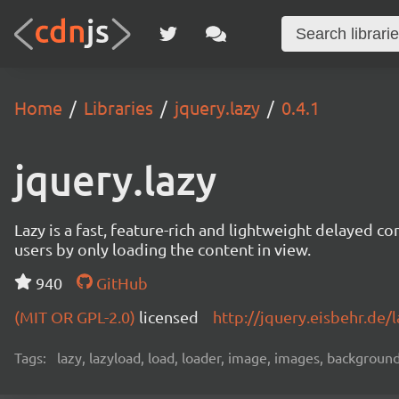
Home
Libraries
jquery.lazy
0.4.1
jquery.lazy
Lazy is a fast, feature-rich and lightweight delayed c
users by only loading the content in view.
940
GitHub
(MIT OR GPL-2.0)
licensed
http://jquery.eisbehr.de/l
Tags:
lazy, lazyload, load, loader, image, images, backgroun