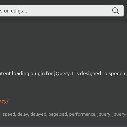
ontent loading plugin for jQuery. It's designed to speed
azy/
d, speed, delay, delayed, pageload, performance, jquery, jquery-