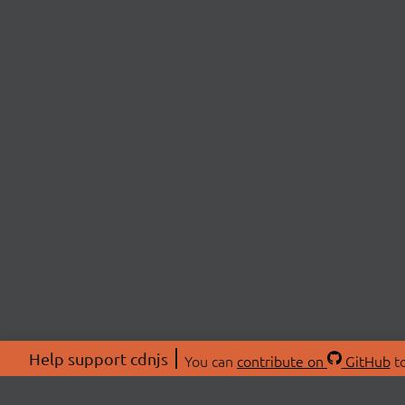
Help support cdnjs
You can
contribute on
GitHub
to