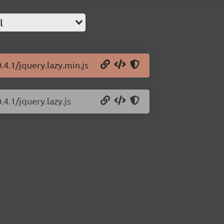
l
.4.1/jquery.lazy.min.js
.4.1/jquery.lazy.js