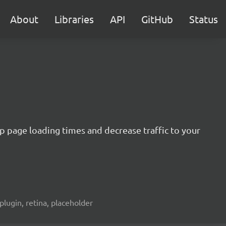
About
Libraries
API
GitHub
Status
 up page loading times and decrease traffic to your
plugin, retina, placeholder