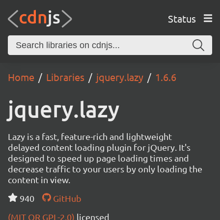
Status
Home
Libraries
jquery.lazy
1.6.6
jquery.lazy
Lazy is a fast, feature-rich and lightweight
delayed content loading plugin for jQuery. It's
designed to speed up page loading times and
decrease traffic to your users by only loading the
content in view.
940
GitHub
(MIT OR GPL-2.0)
licensed