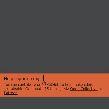
Help support cdnjs
You can
contribute on
GitHub
to help make cdnjs
sustainable! Or, donate $5 to cdnjs via
Open Collective
or
Patreon
.