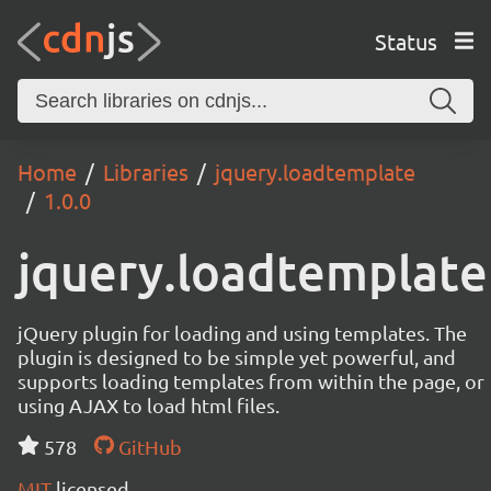
Status
Home
Libraries
jquery.loadtemplate
1.0.0
jquery.loadtemplate
jQuery plugin for loading and using templates. The
plugin is designed to be simple yet powerful, and
supports loading templates from within the page, or
using AJAX to load html files.
578
GitHub
MIT
licensed