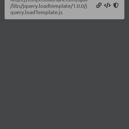
/libs/jquery.loadtemplate/1.0.0/j
query.loadTemplate.js