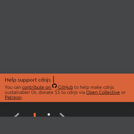
Help support cdnjs
You can
contribute on
GitHub
to help make cdnjs
sustainable! Or, donate $5 to cdnjs via
Open Collective
or
Patreon
.