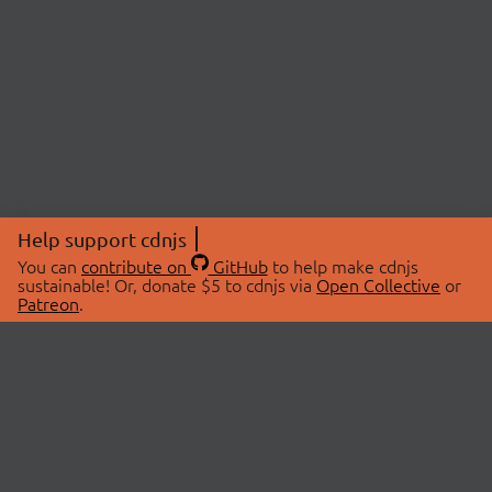
Help support cdnjs
You can
contribute on
GitHub
to help make cdnjs
sustainable! Or, donate $5 to cdnjs via
Open Collective
or
Patreon
.
© 2026 cdnjs.