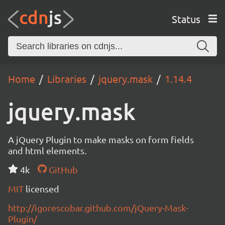
Status
Home
Libraries
jquery.mask
1.14.4
jquery.mask
A jQuery Plugin to make masks on form fields
and html elements.
4k
GitHub
MIT
licensed
http://igorescobar.github.com/jQuery-Mask-
Plugin/