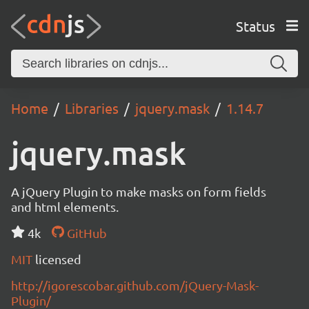
Status
Home
Libraries
jquery.mask
1.14.7
jquery.mask
A jQuery Plugin to make masks on form fields
and html elements.
4k
GitHub
MIT
licensed
http://igorescobar.github.com/jQuery-Mask-
Plugin/