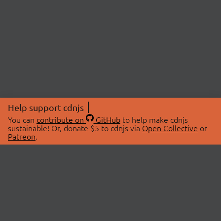
Help support cdnjs
You can
contribute on
GitHub
to help make cdnjs
sustainable! Or, donate $5 to cdnjs via
Open Collective
or
Patreon
.
© 2026 cdnjs.