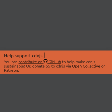
Help support cdnjs
You can
contribute on
GitHub
to help make cdnjs
sustainable! Or, donate $5 to cdnjs via
Open Collective
or
Patreon
.
© 2026 cdnjs.