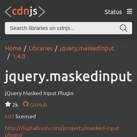
Status
Home
Libraries
jquery.maskedinput
1.4.0
jquery.maskedinput
jQuery Masked Input Plugin
2k
GitHub
MIT
licensed
http://digitalbush.com/projects/masked-input-
plugin/