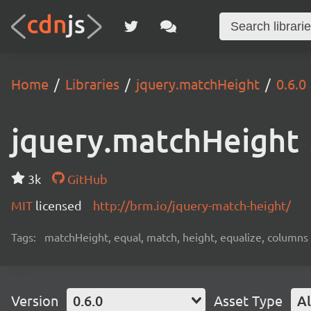
Home
Libraries
jquery.matchHeight
0.6.0
jquery.matchHeight
3k
GitHub
MIT
licensed
http://brm.io/jquery-match-height/
Tags:
matchHeight, equal, match, height, equalize, columns
Version
0.6.0
Asset Type
Al