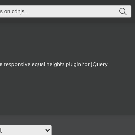
a responsive equal heights plugin for jQuery
l