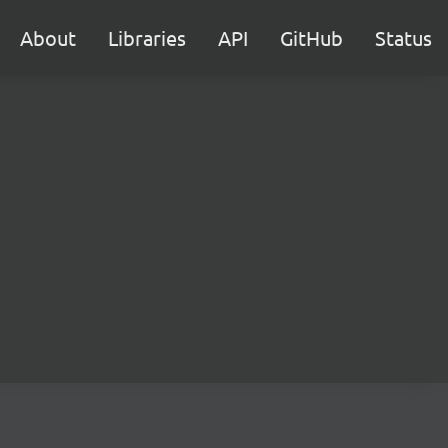
About
Libraries
API
GitHub
Status