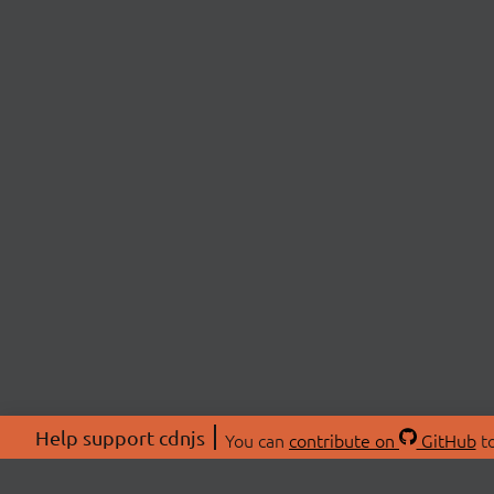
Help support cdnjs
You can
contribute on
GitHub
to