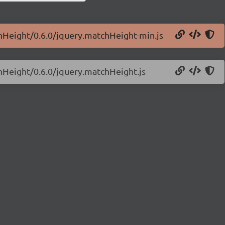
chHeight/0.6.0/jquery.matchHeight-min.js
chHeight/0.6.0/jquery.matchHeight.js