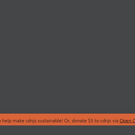
 help make cdnjs sustainable! Or, donate $5 to cdnjs via
Open C