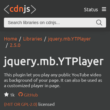
Status
Home
Libraries
jquery.mb.YTPlayer
2.5.0
jquery.mb.YTPlayer
This plugin let you play any public YouTube video
as background of your page. It can also be used as
a customized player in page.
1k
GitHub
(MIT OR GPL-2.0)
licensed