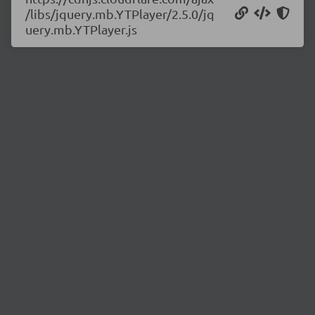
/libs/jquery.mb.YTPlayer/2.5.0/jq
uery.mb.YTPlayer.js