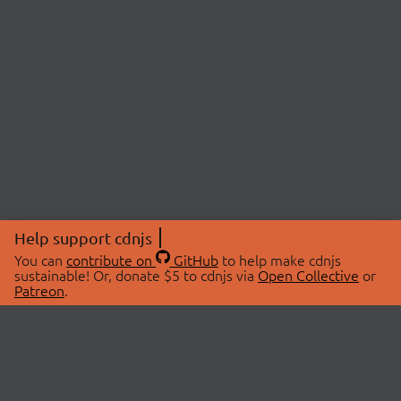
Help support cdnjs
You can
contribute on
GitHub
to help make cdnjs
sustainable! Or, donate $5 to cdnjs via
Open Collective
or
Patreon
.