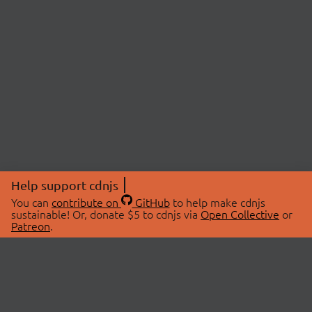
Help support cdnjs
You can
contribute on
GitHub
to help make cdnjs
sustainable! Or, donate $5 to cdnjs via
Open Collective
or
Patreon
.