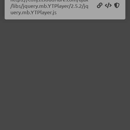
/libs/jquery.mb.YTPlayer/2.5.2/jq
uery.mb.YTPlayer.js