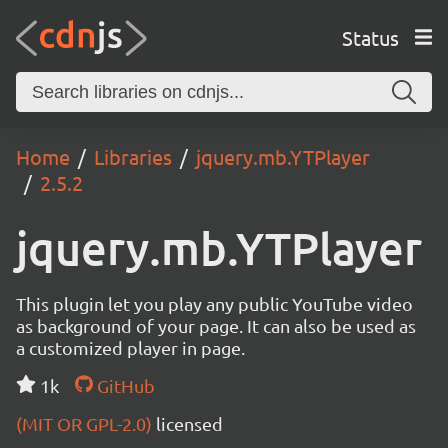
Status
Home
Libraries
jquery.mb.YTPlayer
2.5.2
jquery.mb.YTPlayer
This plugin let you play any public YouTube video
as background of your page. It can also be used as
a customized player in page.
1k
GitHub
(MIT OR GPL-2.0)
licensed