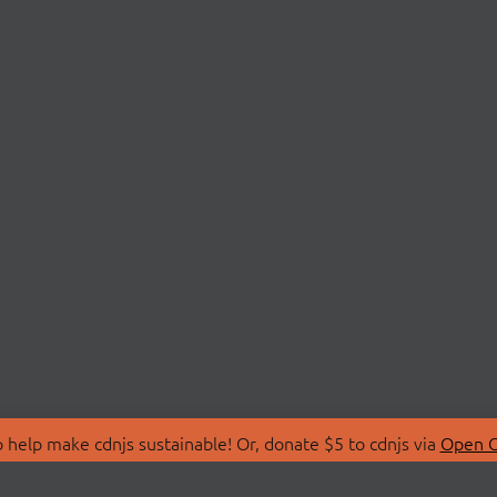
 help make cdnjs sustainable! Or, donate $5 to cdnjs via
Open C