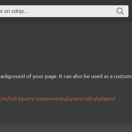
background of your page. It can also be used as a custom
.com/mb-jquery-components/jquery-mb-ytplayer/