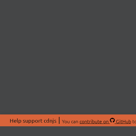
Help support cdnjs
You can
contribute on
GitHub
to