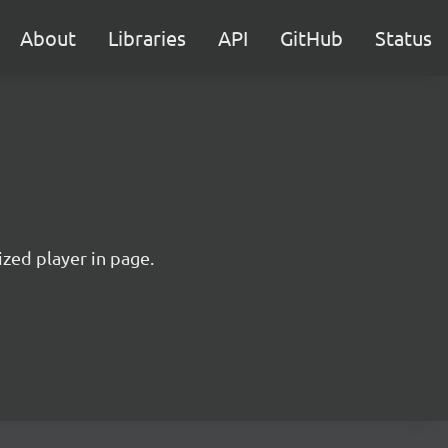
About
Libraries
API
GitHub
Status
ized player in page.