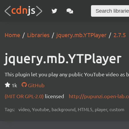
Home
Libraries
jquery.mb.YTPlayer
2.7.5
jquery.mb.YTPlayer
This plugin let you play any public YouTube video as 
1k
GitHub
(MIT OR GPL-2.0)
licensed
http://pupunzi.open-lab
Tags:
video, Youtube, background, HTML5, player, custom