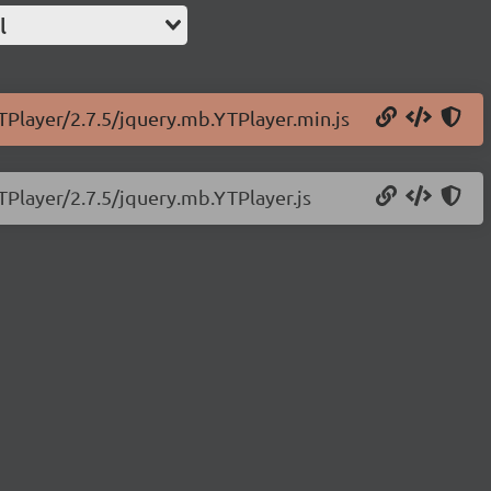
l
TPlayer/2.7.5/jquery.mb.YTPlayer.min.js
TPlayer/2.7.5/jquery.mb.YTPlayer.js