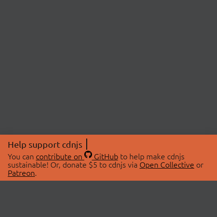
Help support cdnjs
You can
contribute on
GitHub
to help make cdnjs
sustainable! Or, donate $5 to cdnjs via
Open Collective
or
Patreon
.