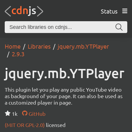
Status
Home
Libraries
jquery.mb.YTPlayer
2.9.3
jquery.mb.YTPlayer
This plugin let you play any public YouTube video
as background of your page. It can also be used as
a customized player in page.
1k
GitHub
(MIT OR GPL-2.0)
licensed