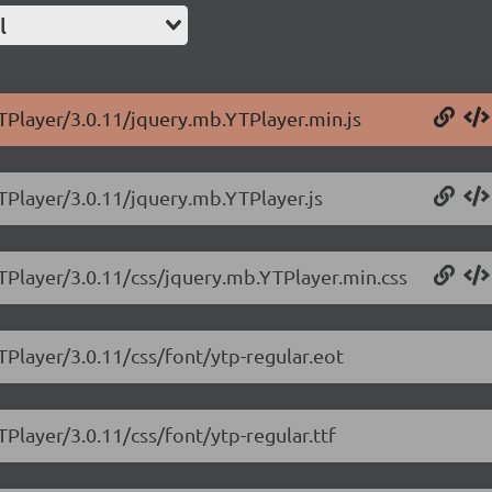
l
TPlayer/3.0.11/jquery.mb.YTPlayer.min.js
TPlayer/3.0.11/jquery.mb.YTPlayer.js
YTPlayer/3.0.11/css/jquery.mb.YTPlayer.min.css
TPlayer/3.0.11/css/font/ytp-regular.eot
Player/3.0.11/css/font/ytp-regular.ttf