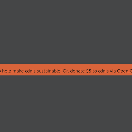
 help make cdnjs sustainable! Or, donate $5 to cdnjs via
Open C
T
LIBRARIES
 Us
Search Libraries
Store
API Documentation
nity Discussions
STATUS
ollective
Status Page