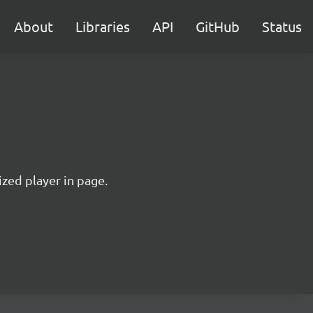
About
Libraries
API
GitHub
Status
ized player in page.