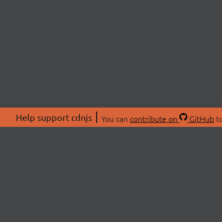
Help support cdnjs
You can
contribute on
GitHub
to
ABOU
About
Swag 
© 2026 cdnjs.
Commu
OpenC