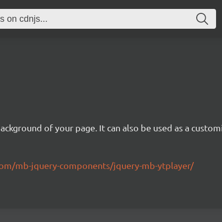
background of your page. It can also be used as a custom
.com/mb-jquery-components/jquery-mb-ytplayer/