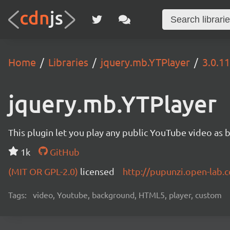
Home
Libraries
jquery.mb.YTPlayer
3.0.11
jquery.mb.YTPlayer
This plugin let you play any public YouTube video as 
1k
GitHub
(MIT OR GPL-2.0)
licensed
http://pupunzi.open-lab
Tags:
video, Youtube, background, HTML5, player, custom