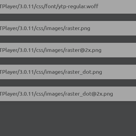
TPlayer/3.0.11/css/font/ytp-regular.woff
YTPlayer/3.0.11/css/images/raster.png
YTPlayer/3.0.11/css/images/raster@2x.png
YTPlayer/3.0.11/css/images/raster_dot.png
.YTPlayer/3.0.11/css/images/raster_dot@2x.png