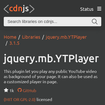
Status
Home
Libraries
jquery.mb.YTPlayer
3.1.5
jquery.mb.YTPlayer
This plugin let you play any public YouTube video
as background of your page. It can also be used as
a customized player in page.
1k
GitHub
(MIT OR GPL-2.0)
licensed