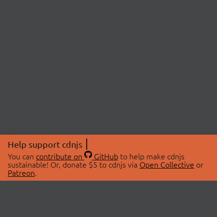
Help support cdnjs
You can
contribute on
GitHub
to help make cdnjs
sustainable! Or, donate $5 to cdnjs via
Open Collective
or
Patreon
.