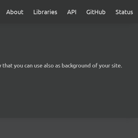
About
Libraries
API
GitHub
Status
y that you can use also as background of your site.