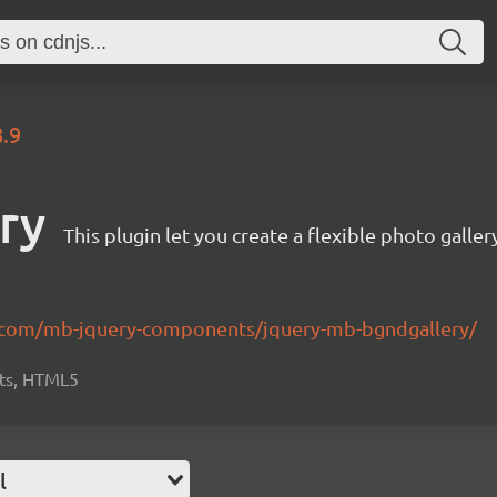
8.9
ry
This plugin let you create a flexible photo galler
b.com/mb-jquery-components/jquery-mb-bgndgallery/
cts, HTML5
l