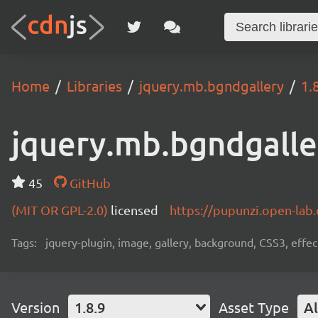
Home
Libraries
jquery.mb.bgndgallery
1.
jquery.mb.bgndgalle
45
GitHub
(MIT OR GPL-2.0)
licensed
https://pupunzi.open-la
Tags:
jquery-plugin, image, gallery, background, CSS3, effe
Version
1.8.9
Asset Type
Al