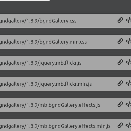
gndgallery/1.8.9/bgndGallery.css
bgndgallery/1.8.9/bgndGallery.min.css
ndgallery/1.8.9/jquery.mb.flickr.js
ndgallery/1.8.9/jquery.mb.flickr.min.js
gndgallery/1.8.9/mb.bgndGallery.effects.js
gndgallery/1.8.9/mb.bgndGallery.effects.min.js