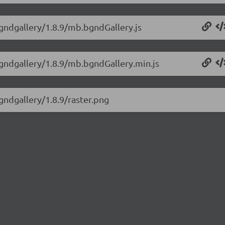
bgndgallery/1.8.9/mb.bgndGallery.js
bgndgallery/1.8.9/mb.bgndGallery.min.js
gndgallery/1.8.9/raster.png