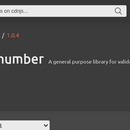
1.0.4
enumber
A general purpose library for val
l