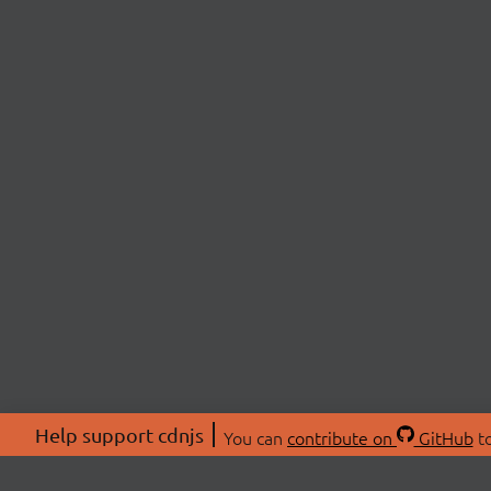
Help support cdnjs
You can
contribute on
GitHub
to