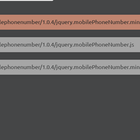
obilephonenumber/1.0.4/jquery.mobilePhoneNumber.min.
obilephonenumber/1.0.4/jquery.mobilePhoneNumber.js
obilephonenumber/1.0.4/jquery.mobilePhoneNumber.min