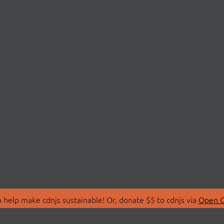
 help make cdnjs sustainable! Or, donate $5 to cdnjs via
Open C