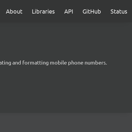
About
Libraries
API
GitHub
Status
idating and formatting mobile phone numbers.