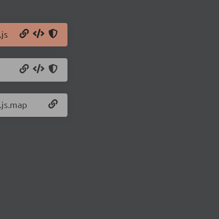
js
.js.map