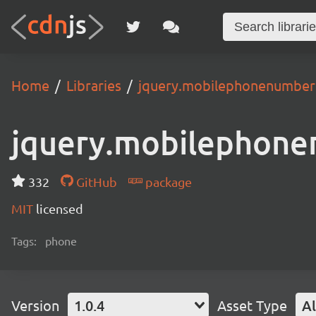
Home
Libraries
jquery.mobilephonenumber
jquery.mobilephon
332
GitHub
package
MIT
licensed
Tags:
phone
Version
1.0.4
Asset Type
Al