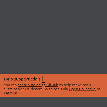
Help support cdnjs
You can
contribute on
GitHub
to help make cdnjs
sustainable! Or, donate $5 to cdnjs via
Open Collective
or
Patreon
.