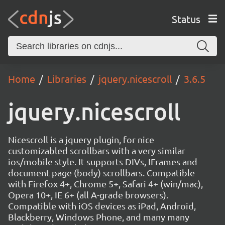
Status
Home
Libraries
jquery.nicescroll
3.6.5
jquery.nicescroll
Nicescroll is a jquery plugin, for nice
customizabled scrollbars with a very similar
ios/mobile style. It supports DIVs, IFrames and
document page (body) scrollbars. Compatible
with Firefox 4+, Chrome 5+, Safari 4+ (win/mac),
Opera 10+, IE 6+ (all A-grade browsers).
Compatible with iOS devices as iPad, Android,
Blackberry, Windows Phone, and many many