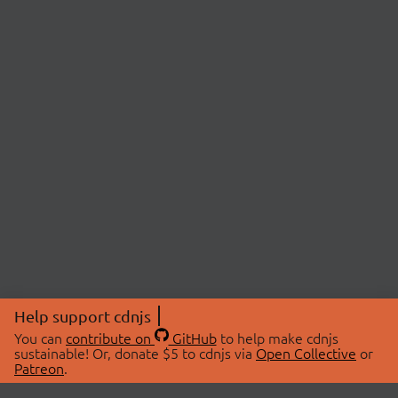
Help support cdnjs
You can
contribute on
GitHub
to help make cdnjs
sustainable! Or, donate $5 to cdnjs via
Open Collective
or
Patreon
.