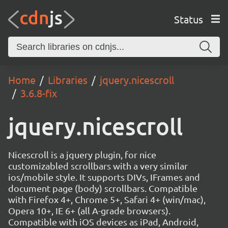
Status
Home
Libraries
jquery.nicescroll
3.6.8-fix
jquery.nicescroll
Nicescroll is a jquery plugin, for nice
customizabled scrollbars with a very similar
ios/mobile style. It supports DIVs, IFrames and
document page (body) scrollbars. Compatible
with Firefox 4+, Chrome 5+, Safari 4+ (win/mac),
Opera 10+, IE 6+ (all A-grade browsers).
Compatible with iOS devices as iPad, Android,