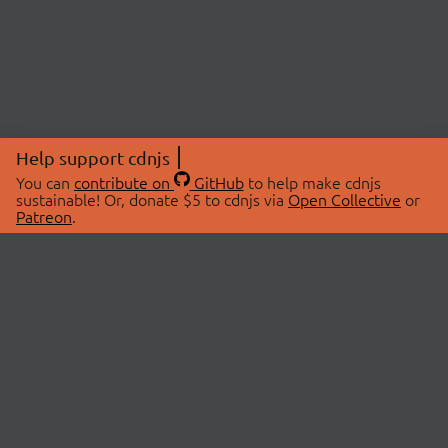
Help support cdnjs
You can
contribute on
GitHub
to help make cdnjs
sustainable! Or, donate $5 to cdnjs via
Open Collective
or
Patreon
.
© 2026 cdnjs.
ABOUT
LIBRARIES
About Us
Search Libraries