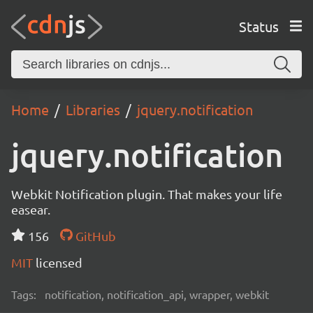
Status
Home
Libraries
jquery.notification
jquery.notification
Webkit Notification plugin. That makes your life
easear.
156
GitHub
MIT
licensed
Tags:
notification, notification_api, wrapper, webkit