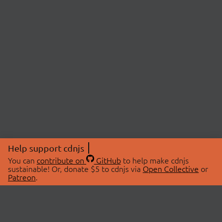
Help support cdnjs
You can
contribute on
GitHub
to help make cdnjs
sustainable! Or, donate $5 to cdnjs via
Open Collective
or
Patreon
.