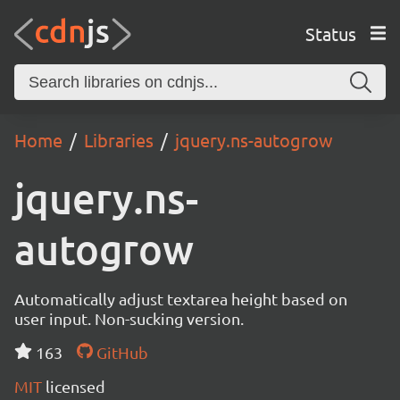
Status
Home
Libraries
jquery.ns-autogrow
jquery.ns-
autogrow
Automatically adjust textarea height based on
user input. Non-sucking version.
163
GitHub
MIT
licensed