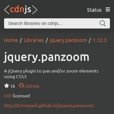
Status
Home
Libraries
jquery.panzoom
1.12.3
jquery.panzoom
A jQuery plugin to pan and/or zoom elements
using CSS3
1k
GitHub
MIT
licensed
http://timmywil.github.io/jquery.panzoom/