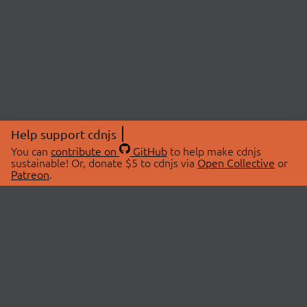
Help support cdnjs
You can
contribute on
GitHub
to help make cdnjs
sustainable! Or, donate $5 to cdnjs via
Open Collective
or
Patreon
.
© 2026 cdnjs.
ABOUT
LIBRARIES