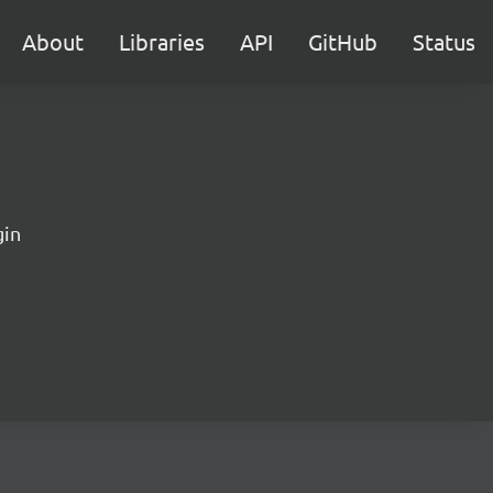
About
Libraries
API
GitHub
Status
gin