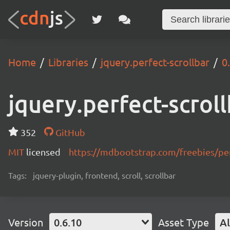
Home
Libraries
jquery.perfect-scrollbar
0
jquery.perfect-scrol
352
GitHub
MIT
licensed
https://mdbootstrap.com/freebies/perf
Tags:
jquery-plugin, frontend, scroll, scrollbar
Version
0.6.10
Asset Type
Al