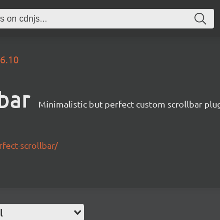
.6.10
lbar
Minimalistic but perfect custom scrollbar plu
ect-scrollbar/
l