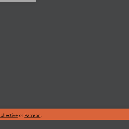
ollective
or
Patreon
.