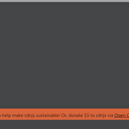
 help make cdnjs sustainable! Or, donate $5 to cdnjs via
Open C