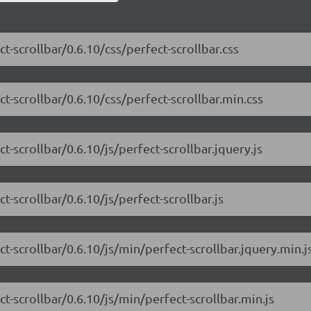
t-scrollbar/0.6.10/css/perfect-scrollbar.css
t-scrollbar/0.6.10/css/perfect-scrollbar.min.css
t-scrollbar/0.6.10/js/perfect-scrollbar.jquery.js
t-scrollbar/0.6.10/js/perfect-scrollbar.js
t-scrollbar/0.6.10/js/min/perfect-scrollbar.jquery.min.j
t-scrollbar/0.6.10/js/min/perfect-scrollbar.min.js