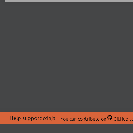
Help support cdnjs
You can
contribute on
GitHub
to