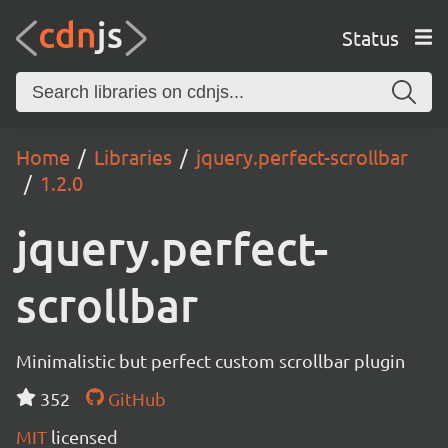
Status
Home
Libraries
jquery.perfect-scrollbar
1.2.0
jquery.perfect-
scrollbar
Minimalistic but perfect custom scrollbar plugin
352
GitHub
MIT
licensed