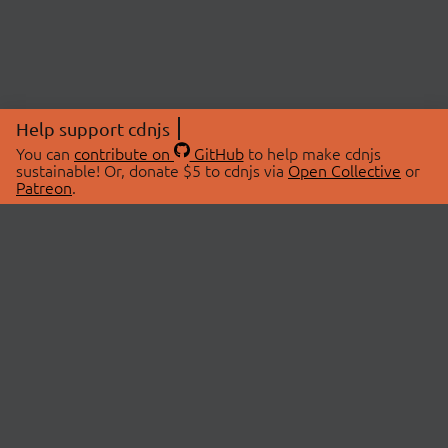
Help support cdnjs
You can
contribute on
GitHub
to help make cdnjs
sustainable! Or, donate $5 to cdnjs via
Open Collective
or
Patreon
.
© 2026 cdnjs.
ABOUT
LIBRARIES
About Us
Search Libraries
Swag Store
API Documentation