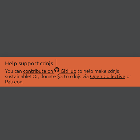
Help support cdnjs
You can
contribute on
GitHub
to help make cdnjs
sustainable! Or, donate $5 to cdnjs via
Open Collective
or
Patreon
.
© 2026 cdnjs.
ABOUT
LIBRARIES