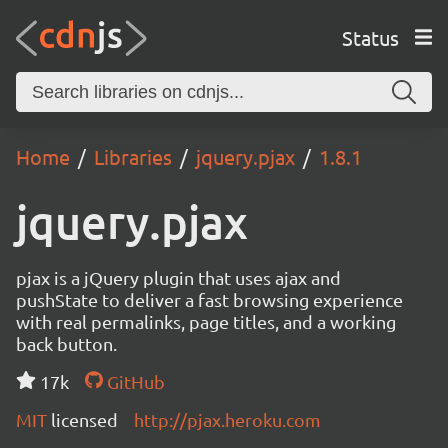
Status
Home
Libraries
jquery.pjax
1.8.1
jquery.pjax
pjax is a jQuery plugin that uses ajax and
pushState to deliver a fast browsing experience
with real permalinks, page titles, and a working
back button.
17k
GitHub
MIT
licensed
http://pjax.heroku.com